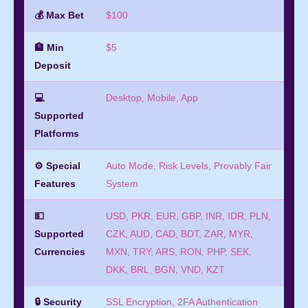
💰 Max Bet
$100
🏦 Min
$5
Deposit
💻
Desktop, Mobile, App
Supported
Platforms
⚙️ Special
Auto Mode, Risk Levels, Provably Fair
Features
System
💵
USD, PKR, EUR, GBP, INR, IDR, PLN,
Supported
CZK, AUD, CAD, BDT, ZAR, MYR,
Currencies
MXN, TRY, ARS, RON, PHP, SEK,
DKK, BRL, BGN, VND, KZT
🔒 Security
SSL Encryption, 2FA Authentication