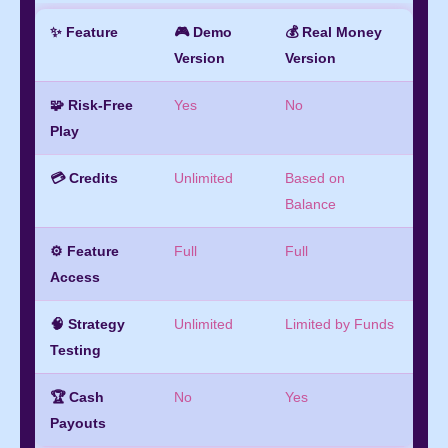
✨ Feature
🎮 Demo
💰 Real Money
Version
Version
🧩 Risk-Free
Yes
No
Play
💳 Credits
Unlimited
Based on
Balance
⚙️ Feature
Full
Full
Access
🧠 Strategy
Unlimited
Limited by Funds
Testing
🏆 Cash
No
Yes
Payouts