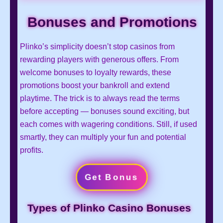
Bonuses and Promotions
Plinko’s simplicity doesn’t stop casinos from
rewarding players with generous offers. From
welcome bonuses to loyalty rewards, these
promotions boost your bankroll and extend
playtime. The trick is to always read the terms
before accepting — bonuses sound exciting, but
each comes with wagering conditions. Still, if used
smartly, they can multiply your fun and potential
profits.
Get Bonus
Types of Plinko Casino Bonuses