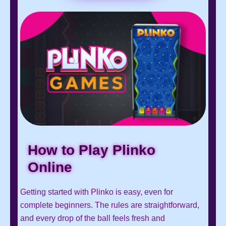
How to Play Plinko
Online
Getting started with Plinko is easy, even for
complete beginners. The rules are straightforward,
and every drop of the ball feels fresh and