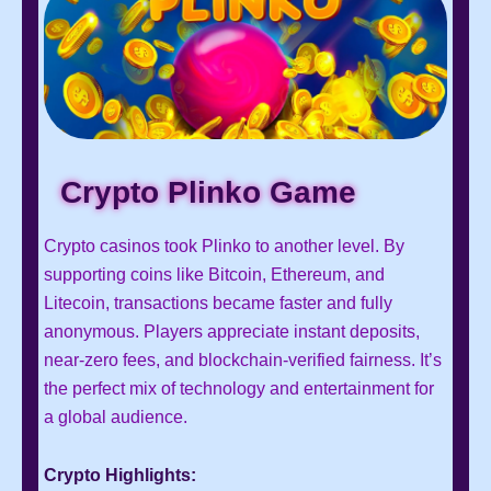
Crypto Plinko Game
Crypto casinos took Plinko to another level. By
supporting coins like Bitcoin, Ethereum, and
Litecoin, transactions became faster and fully
anonymous. Players appreciate instant deposits,
near-zero fees, and blockchain-verified fairness. It’s
the perfect mix of technology and entertainment for
a global audience.
Crypto Highlights: