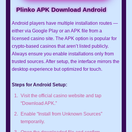
Plinko APK Download Android
Android players have multiple installation routes —
either via Google Play or an APK file from a
licensed casino site. The APK option is popular for
crypto-based casinos that aren’t listed publicly.
Always ensure you enable installations only from
trusted sources. After setup, the interface mirrors the
desktop experience but optimized for touch.
Steps for Android Setup:
Visit the official casino website and tap
“Download APK.”
Enable “Install from Unknown Sources”
temporarily.