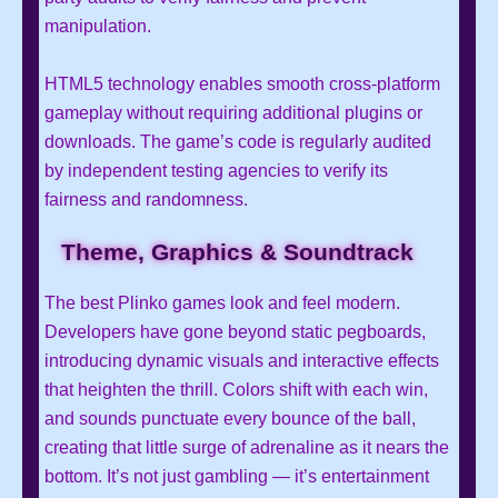
manipulation.
HTML5 technology enables smooth cross-platform
gameplay without requiring additional plugins or
downloads. The game’s code is regularly audited
by independent testing agencies to verify its
fairness and randomness.
Theme, Graphics & Soundtrack
The best Plinko games look and feel modern.
Developers have gone beyond static pegboards,
introducing dynamic visuals and interactive effects
that heighten the thrill. Colors shift with each win,
and sounds punctuate every bounce of the ball,
creating that little surge of adrenaline as it nears the
bottom. It’s not just gambling — it’s entertainment