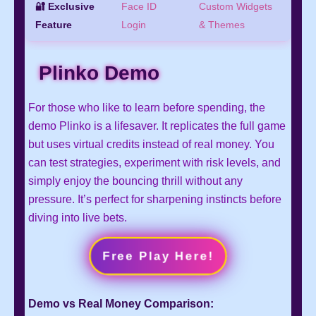
🔐 Exclusive
Face ID
Custom Widgets
Feature
Login
& Themes
Plinko Demo
For those who like to learn before spending, the
demo Plinko is a lifesaver. It replicates the full game
but uses virtual credits instead of real money. You
can test strategies, experiment with risk levels, and
simply enjoy the bouncing thrill without any
pressure. It’s perfect for sharpening instincts before
diving into live bets.
Free Play Here!
Demo vs Real Money Comparison: