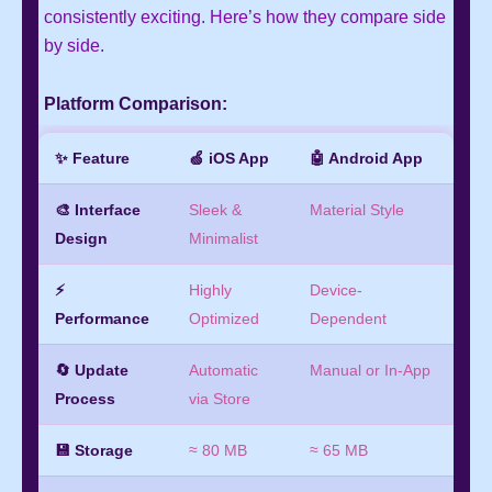
consistently exciting. Here’s how they compare side
by side.
Platform Comparison:
✨ Feature
🍏 iOS App
🤖 Android App
🎨 Interface
Sleek &
Material Style
Design
Minimalist
⚡
Highly
Device-
Performance
Optimized
Dependent
🔄 Update
Automatic
Manual or In-App
Process
via Store
💾 Storage
≈ 80 MB
≈ 65 MB