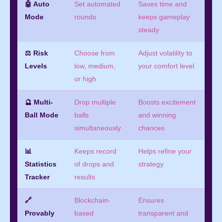
🤖 Auto
Set automated
Saves time and
Mode
rounds
keeps gameplay
steady
⚖️ Risk
Choose from
Adjust volatility to
Levels
low, medium,
your comfort level
or high
🔮 Multi-
Drop multiple
Boosts excitement
Ball Mode
balls
and winning
simultaneously
chances
📊
Keeps record
Helps refine your
Statistics
of drops and
strategy
Tracker
results
🔗
Blockchain-
Ensures
Provably
based
transparent and