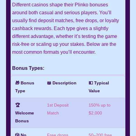
Different casinos shape their Plinko bonuses
around both casual and serious players. You’ll
usually find deposit matches, free drops, or loyalty
cashback rewards. Each type gives a slightly
different advantage, whether it’s testing the game
risk-free or scaling up your stakes. Below are the
most common formats you’ll encounter.
Bonus Types:
🎁 Bonus
📖 Description
💵 Typical
Type
Value
🏆
1st Deposit
150% up to
Welcome
Match
$2,000
Bonus
🎲 No
Free drops
50–200 free