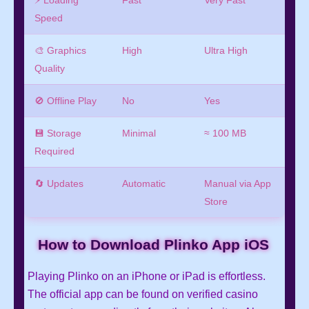
Speed
🎨 Graphics
High
Ultra High
Quality
🚫 Offline Play
No
Yes
💾 Storage
Minimal
≈ 100 MB
Required
🔄 Updates
Automatic
Manual via App
Store
How to Download Plinko App iOS
Playing Plinko on an iPhone or iPad is effortless.
The official app can be found on verified casino