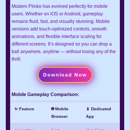
Modern Plinko has evolved perfectly for mobile
users. Whether on iOS or Android, gameplay
remains fluid, fast, and visually stunning. Mobile
versions add touch-optimized controls, smooth
animations, and flexible interface scaling for
different screens. It’s designed so you can drop a
ball anywhere, anytime — without losing any of the
thrill.
Download Now
Mobile Gameplay Comparison:
✨ Feature
🌐 Mobile
📱 Dedicated
Browser
App
⚡ Loading
Fast
Very Fast