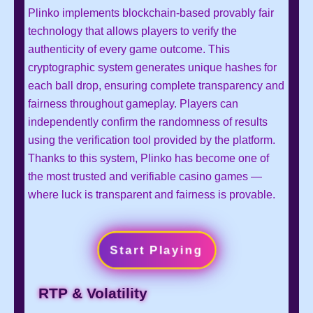
Plinko implements blockchain-based provably fair
technology that allows players to verify the
authenticity of every game outcome. This
cryptographic system generates unique hashes for
each ball drop, ensuring complete transparency and
fairness throughout gameplay. Players can
independently confirm the randomness of results
using the verification tool provided by the platform.
Thanks to this system, Plinko has become one of
the most trusted and verifiable casino games —
where luck is transparent and fairness is provable.
Start Playing
RTP & Volatility