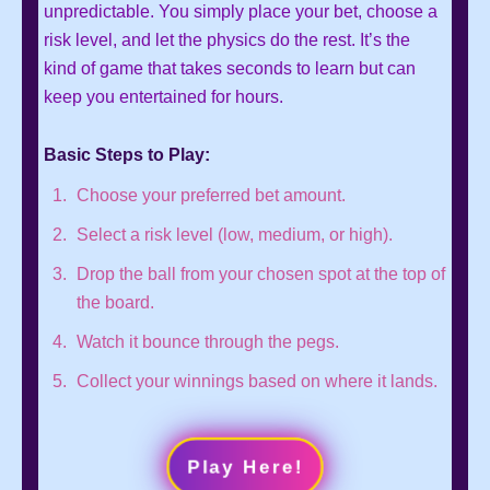
unpredictable. You simply place your bet, choose a
risk level, and let the physics do the rest. It’s the
kind of game that takes seconds to learn but can
keep you entertained for hours.
Basic Steps to Play:
Choose your preferred bet amount.
Select a risk level (low, medium, or high).
Drop the ball from your chosen spot at the top of
the board.
Watch it bounce through the pegs.
Collect your winnings based on where it lands.
Play Here!