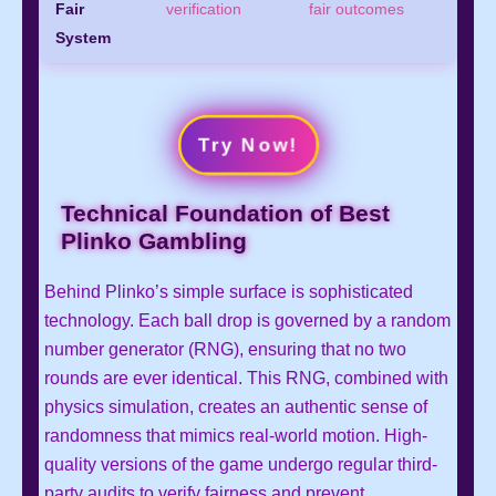
Fair
verification
fair outcomes
System
Try Now!
Technical Foundation of Best
Plinko Gambling
Behind Plinko’s simple surface is sophisticated
technology. Each ball drop is governed by a random
number generator (RNG), ensuring that no two
rounds are ever identical. This RNG, combined with
physics simulation, creates an authentic sense of
randomness that mimics real-world motion. High-
quality versions of the game undergo regular third-
party audits to verify fairness and prevent