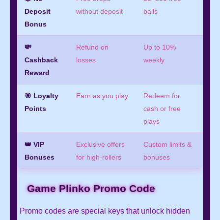
Deposit
without deposit
balls
Bonus
💸
Refund on
Up to 10%
Cashback
losses
weekly
Reward
🎯 Loyalty
Earn as you play
Redeem for
Points
cash or free
plays
👑 VIP
Exclusive offers
Custom limits &
Bonuses
for high-rollers
bonuses
Game Plinko Promo Code
Promo codes are special keys that unlock hidden