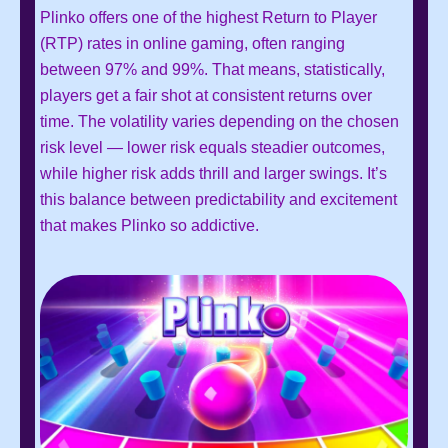
Plinko offers one of the highest Return to Player
(RTP) rates in online gaming, often ranging
between 97% and 99%. That means, statistically,
players get a fair shot at consistent returns over
time. The volatility varies depending on the chosen
risk level — lower risk equals steadier outcomes,
while higher risk adds thrill and larger swings. It’s
this balance between predictability and excitement
that makes Plinko so addictive.