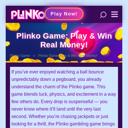
Play Now!
Plinko Game: Play & Win
Real Money!
Plinko Game
»
Plinko Game: Play & Win Real Money!
If you’ve ever enjoyed watching a ball bounce
unpredictably down a pegboard, you already
understand the charm of the Plinko game. This
game blends luck, physics, and excitement in a way
few others do. Every drop is suspenseful — you
never know where it’ll land until the very last
second. Whether you’re chasing jackpots or just
looking for a thrill, the Plinko gambling game brings