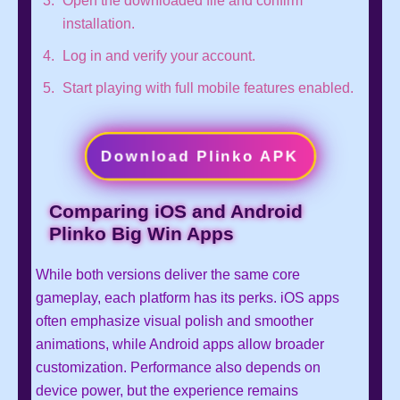
Open the downloaded file and confirm
installation.
Log in and verify your account.
Start playing with full mobile features enabled.
Download Plinko APK
Comparing iOS and Android
Plinko Big Win Apps
While both versions deliver the same core
gameplay, each platform has its perks. iOS apps
often emphasize visual polish and smoother
animations, while Android apps allow broader
customization. Performance also depends on
device power, but the experience remains