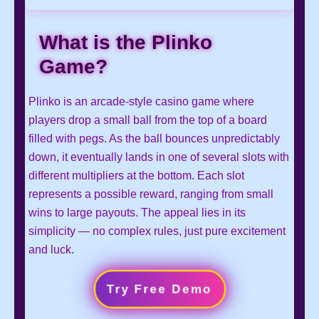
What is the Plinko
Game?
Plinko is an arcade-style casino game where
players drop a small ball from the top of a board
filled with pegs. As the ball bounces unpredictably
down, it eventually lands in one of several slots with
different multipliers at the bottom. Each slot
represents a possible reward, ranging from small
wins to large payouts. The appeal lies in its
simplicity — no complex rules, just pure excitement
and luck.
Try Free Demo