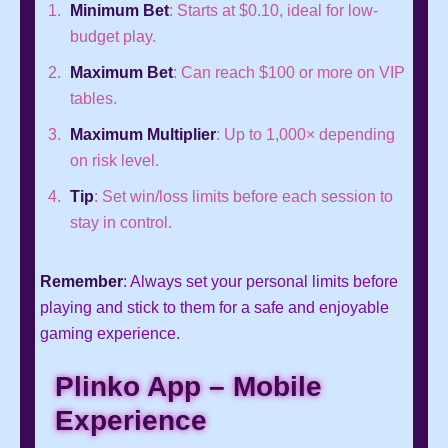
Minimum Bet
: Starts at $0.10, ideal for low-
budget play.
Maximum Bet
: Can reach $100 or more on VIP
tables.
Maximum Multiplier
: Up to 1,000× depending
on risk level.
Tip
: Set win/loss limits before each session to
stay in control.
Remember
: Always set your personal limits before
playing and stick to them for a safe and enjoyable
gaming experience.
Plinko App – Mobile
Experience