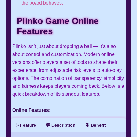
the board behaves.
Plinko Game Online
Features
Plinko isn’t just about dropping a ball — it’s also
about control and customization. Modern online
versions offer players a set of tools to shape their
experience, from adjustable risk levels to auto-play
options. The combination of transparency, simplicity,
and fairness keeps players coming back. Below is a
quick breakdown of its standout features.
Online Features:
✨ Feature
💬 Description
🎯 Benefit