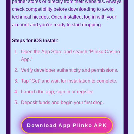
partner stores or directly from their websites. Always
check compatibility before downloading to avoid
technical hiccups. Once installed, log in with your
account and you’re ready to start dropping.
Steps for iOS Install:
Open the App Store and search “Plinko Casino
App.”
Verify developer authenticity and permissions.
Tap “Get” and wait for installation to complete.
Launch the app, sign in or register.
Deposit funds and begin your first drop.
Download App Plinko APK