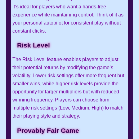
It’s ideal for players who want a hands-free
experience while maintaining control. Think of it as
your personal autopilot for consistent play without
constant clicks.
Risk Level
The Risk Level feature enables players to adjust
their potential returns by modifying the game’s
volatility. Lower risk settings offer more frequent but
smaller wins, while higher risk levels provide the
opportunity for larger multipliers but with reduced
winning frequency. Players can choose from
multiple risk settings (Low, Medium, High) to match
their playing style and strategy.
Provably Fair Game