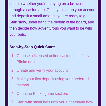
smooth whether you’re playing on a browser or
through a casino app. Once you set up your account
and deposit a small amount, you’re ready to go.
Start slow, understand the rhythm of the board, and
then decide how adventurous you want to be with
your bets.
Step-by-Step Quick Start:
Choose a licensed online casino that offers
Plinko online.
Create and verify your account.
Make your first deposit using your preferred
method.
Open the Plinko game section.
Start with small bets until you understand how