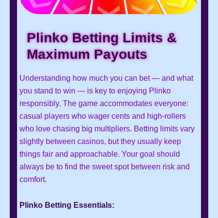
Plinko Betting Limits &
Maximum Payouts
Understanding how much you can bet — and what
you stand to win — is key to enjoying Plinko
responsibly. The game accommodates everyone:
casual players who wager cents and high-rollers
who love chasing big multipliers. Betting limits vary
slightly between casinos, but they usually keep
things fair and approachable. Your goal should
always be to find the sweet spot between risk and
comfort.
Plinko Betting Essentials: