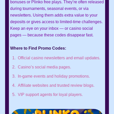
bonuses or Plinko free plays. They’re often released
during tournaments, seasonal events, or via
newsletters. Using them adds extra value to your
deposits or gives access to limited-time challenges.
Keep an eye on your inbox — or casino social
pages — because these codes disappear fast.
Where to Find Promo Codes:
Official casino newsletters and email updates.
Casino’s social media pages.
In-game events and holiday promotions.
Affiliate websites and trusted review blogs.
VIP support agents for loyal players.