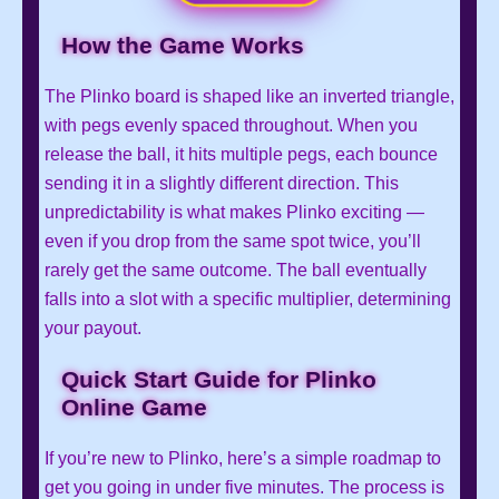
How the Game Works
The Plinko board is shaped like an inverted triangle,
with pegs evenly spaced throughout. When you
release the ball, it hits multiple pegs, each bounce
sending it in a slightly different direction. This
unpredictability is what makes Plinko exciting —
even if you drop from the same spot twice, you’ll
rarely get the same outcome. The ball eventually
falls into a slot with a specific multiplier, determining
your payout.
Quick Start Guide for Plinko
Online Game
If you’re new to Plinko, here’s a simple roadmap to
get you going in under five minutes. The process is