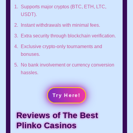
Supports major cryptos (BTC, ETH, LTC,
USDT).
Instant withdrawals with minimal fees.
Extra security through blockchain verification.
Exclusive crypto-only tournaments and
bonuses.
No bank involvement or currency conversion
hassles.
Try Here!
Reviews of The Best
Plinko Casinos