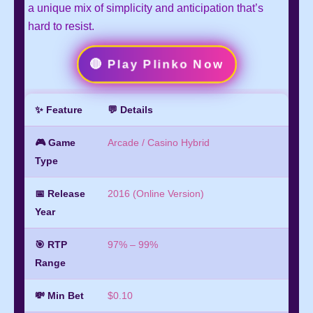
a unique mix of simplicity and anticipation that’s
hard to resist.
🔴 Play Plinko Now
✨ Feature
💬 Details
🎮 Game
Arcade / Casino Hybrid
Type
📅 Release
2016 (Online Version)
Year
🎯 RTP
97% – 99%
Range
💸 Min Bet
$0.10