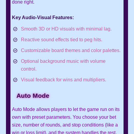
done right.
Key Audio-Visual Features:
Smooth 3D or HD visuals with minimal lag.
Reactive sound effects tied to peg hits.
Customizable board themes and color palettes.
Optional background music with volume
control.
Visual feedback for wins and multipliers.
Auto Mode
Auto Mode allows players to let the game run on its
own with preset parameters. You choose your bet
size, number of rounds, and stop conditions (like a
win or loss limit), and the system handles the rest.