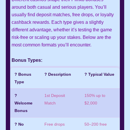
around both casual and serious players. You’ll
usually find deposit matches, free drops, or loyalty
cashback rewards. Each type gives a slightly
different advantage, whether it’s testing the game
risk-free or scaling up your stakes. Below are the
most common formats you’ll encounter.
Bonus Types:
? Bonus
? Description
? Typical Value
Type
?
1st Deposit
150% up to
Welcome
Match
$2,000
Bonus
? No
Free drops
50–200 free