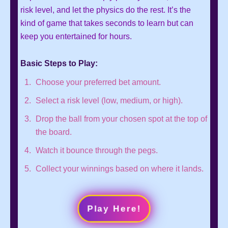
risk level, and let the physics do the rest. It’s the
kind of game that takes seconds to learn but can
keep you entertained for hours.
Basic Steps to Play:
Choose your preferred bet amount.
Select a risk level (low, medium, or high).
Drop the ball from your chosen spot at the top of
the board.
Watch it bounce through the pegs.
Collect your winnings based on where it lands.
Play Here!