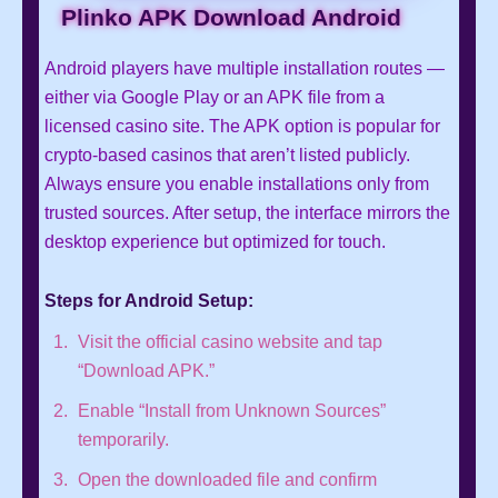
Plinko APK Download Android
Android players have multiple installation routes —
either via Google Play or an APK file from a
licensed casino site. The APK option is popular for
crypto-based casinos that aren’t listed publicly.
Always ensure you enable installations only from
trusted sources. After setup, the interface mirrors the
desktop experience but optimized for touch.
Steps for Android Setup:
Visit the official casino website and tap
“Download APK.”
Enable “Install from Unknown Sources”
temporarily.
Open the downloaded file and confirm