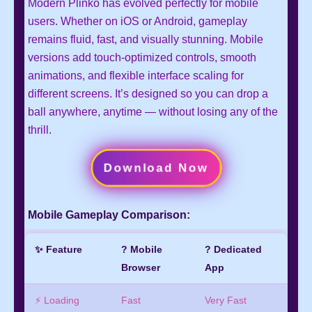
Modern Plinko has evolved perfectly for mobile
users. Whether on iOS or Android, gameplay
remains fluid, fast, and visually stunning. Mobile
versions add touch-optimized controls, smooth
animations, and flexible interface scaling for
different screens. It’s designed so you can drop a
ball anywhere, anytime — without losing any of the
thrill.
Download Now
Mobile Gameplay Comparison:
✨ Feature
? Mobile
? Dedicated
Browser
App
⚡ Loading
Fast
Very Fast