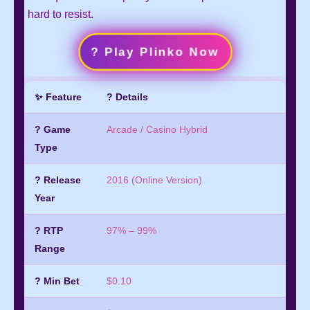
hard to resist.
? Play Plinko Now
✨ Feature
? Details
? Game
Arcade / Casino Hybrid
Type
? Release
2016 (Online Version)
Year
? RTP
97% – 99%
Range
? Min Bet
$0.10