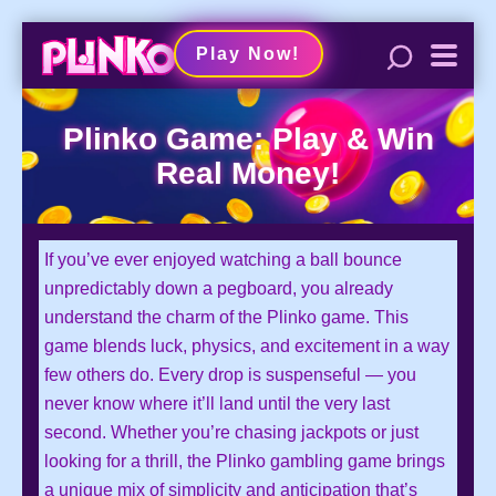
Play Now!
Plinko Game: Play & Win
Real Money!
If you’ve ever enjoyed watching a ball bounce
unpredictably down a pegboard, you already
understand the charm of the Plinko game. This
game blends luck, physics, and excitement in a way
few others do. Every drop is suspenseful — you
never know where it’ll land until the very last
second. Whether you’re chasing jackpots or just
looking for a thrill, the Plinko gambling game brings
a unique mix of simplicity and anticipation that’s