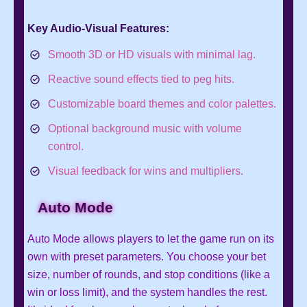
Key Audio-Visual Features:
Smooth 3D or HD visuals with minimal lag.
Reactive sound effects tied to peg hits.
Customizable board themes and color palettes.
Optional background music with volume
control.
Visual feedback for wins and multipliers.
Auto Mode
Auto Mode allows players to let the game run on its
own with preset parameters. You choose your bet
size, number of rounds, and stop conditions (like a
win or loss limit), and the system handles the rest.