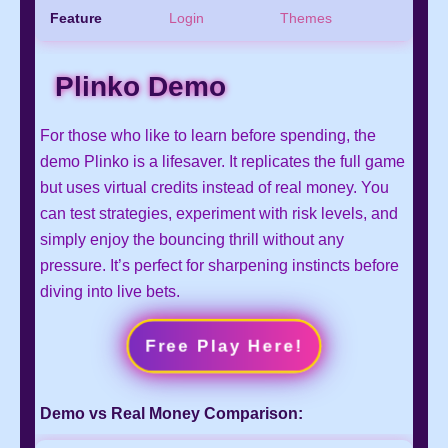
Feature
Login
Themes
Plinko Demo
For those who like to learn before spending, the
demo Plinko is a lifesaver. It replicates the full game
but uses virtual credits instead of real money. You
can test strategies, experiment with risk levels, and
simply enjoy the bouncing thrill without any
pressure. It’s perfect for sharpening instincts before
diving into live bets.
Free Play Here!
Demo vs Real Money Comparison: