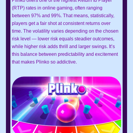
Plinko offers one of the highest Return to Player
(RTP) rates in online gaming, often ranging
between 97% and 99%. That means, statistically,
players get a fair shot at consistent returns over
time. The volatility varies depending on the chosen
risk level — lower risk equals steadier outcomes,
while higher risk adds thrill and larger swings. It’s
this balance between predictability and excitement
that makes Plinko so addictive.