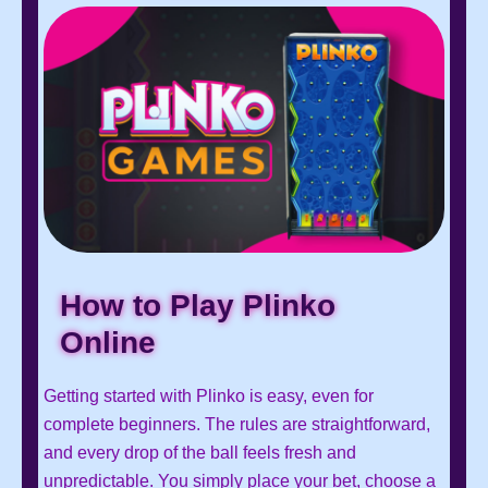
How to Play Plinko
Online
Getting started with Plinko is easy, even for
complete beginners. The rules are straightforward,
and every drop of the ball feels fresh and
unpredictable. You simply place your bet, choose a