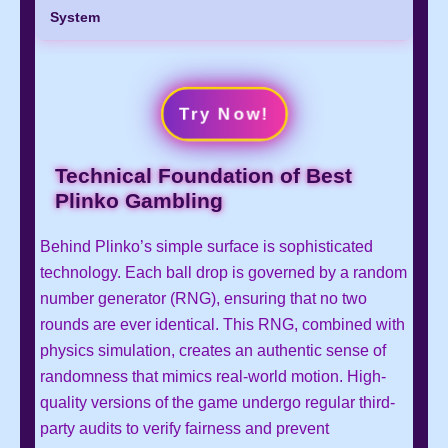
System
Try Now!
Technical Foundation of Best
Plinko Gambling
Behind Plinko’s simple surface is sophisticated
technology. Each ball drop is governed by a random
number generator (RNG), ensuring that no two
rounds are ever identical. This RNG, combined with
physics simulation, creates an authentic sense of
randomness that mimics real-world motion. High-
quality versions of the game undergo regular third-
party audits to verify fairness and prevent