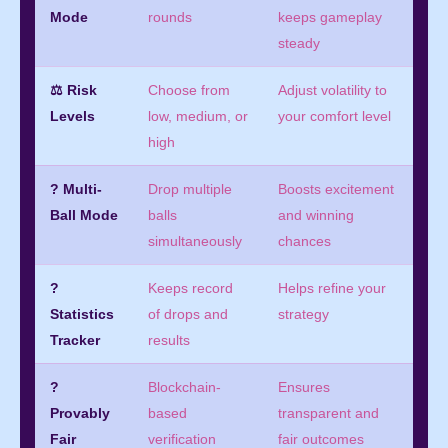
Mode
rounds
keeps gameplay
steady
⚖️ Risk
Choose from
Adjust volatility to
Levels
low, medium, or
your comfort level
high
? Multi-
Drop multiple
Boosts excitement
Ball Mode
balls
and winning
simultaneously
chances
?
Keeps record
Helps refine your
Statistics
of drops and
strategy
Tracker
results
?
Blockchain-
Ensures
Provably
based
transparent and
Fair
verification
fair outcomes