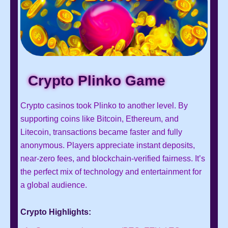
Crypto Plinko Game
Crypto casinos took Plinko to another level. By
supporting coins like Bitcoin, Ethereum, and
Litecoin, transactions became faster and fully
anonymous. Players appreciate instant deposits,
near-zero fees, and blockchain-verified fairness. It’s
the perfect mix of technology and entertainment for
a global audience.
Crypto Highlights: