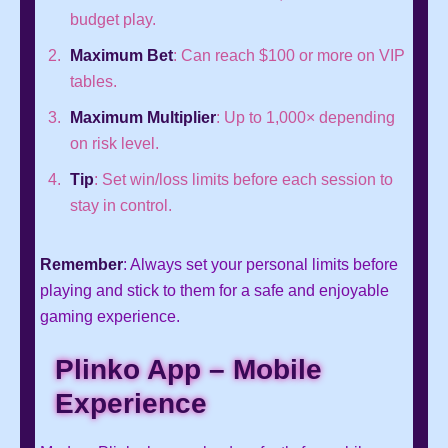
budget play.
Maximum Bet
: Can reach $100 or more on VIP
tables.
Maximum Multiplier
: Up to 1,000× depending
on risk level.
Tip
: Set win/loss limits before each session to
stay in control.
Remember
: Always set your personal limits before
playing and stick to them for a safe and enjoyable
gaming experience.
Plinko App – Mobile
Experience