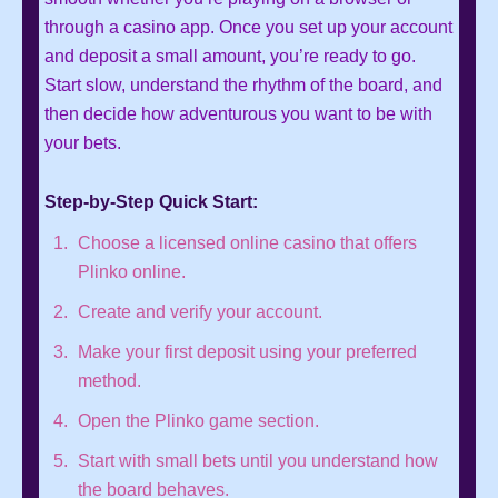
through a casino app. Once you set up your account
and deposit a small amount, you’re ready to go.
Start slow, understand the rhythm of the board, and
then decide how adventurous you want to be with
your bets.
Step-by-Step Quick Start:
Choose a licensed online casino that offers
Plinko online.
Create and verify your account.
Make your first deposit using your preferred
method.
Open the Plinko game section.
Start with small bets until you understand how
the board behaves.