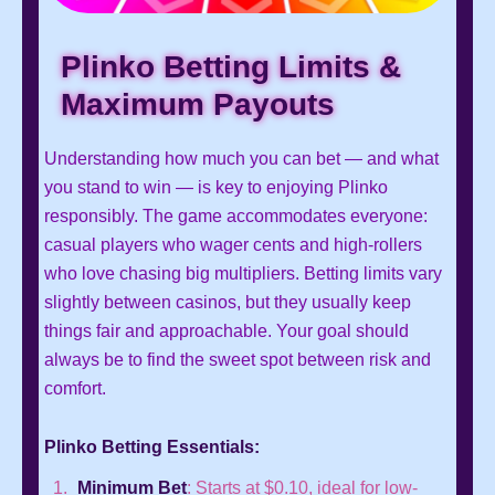
Plinko Betting Limits &
Maximum Payouts
Understanding how much you can bet — and what
you stand to win — is key to enjoying Plinko
responsibly. The game accommodates everyone:
casual players who wager cents and high-rollers
who love chasing big multipliers. Betting limits vary
slightly between casinos, but they usually keep
things fair and approachable. Your goal should
always be to find the sweet spot between risk and
comfort.
Plinko Betting Essentials:
Minimum Bet
: Starts at $0.10, ideal for low-