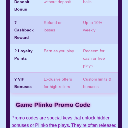
Deposit
without deposit
balls
Bonus
?
Refund on
Up to 10%
Cashback
losses
weekly
Reward
? Loyalty
Earn as you play
Redeem for
Points
cash or free
plays
? VIP
Exclusive offers
Custom limits &
Bonuses
for high-rollers
bonuses
Game Plinko Promo Code
Promo codes are special keys that unlock hidden
bonuses or Plinko free plays. They’re often released