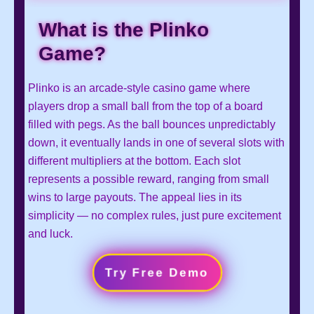
What is the Plinko
Game?
Plinko is an arcade-style casino game where
players drop a small ball from the top of a board
filled with pegs. As the ball bounces unpredictably
down, it eventually lands in one of several slots with
different multipliers at the bottom. Each slot
represents a possible reward, ranging from small
wins to large payouts. The appeal lies in its
simplicity — no complex rules, just pure excitement
and luck.
Try Free Demo