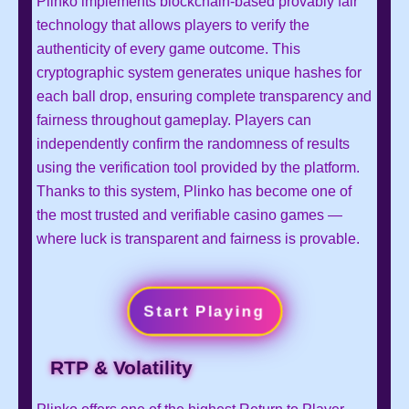
Plinko implements blockchain-based provably fair
technology that allows players to verify the
authenticity of every game outcome. This
cryptographic system generates unique hashes for
each ball drop, ensuring complete transparency and
fairness throughout gameplay. Players can
independently confirm the randomness of results
using the verification tool provided by the platform.
Thanks to this system, Plinko has become one of
the most trusted and verifiable casino games —
where luck is transparent and fairness is provable.
Start Playing
RTP & Volatility