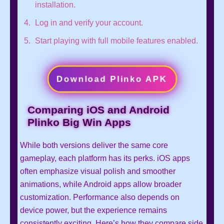
installation.
Log in and verify your account.
Start playing with full mobile features enabled.
Download Plinko APK
Comparing iOS and Android
Plinko Big Win Apps
While both versions deliver the same core
gameplay, each platform has its perks. iOS apps
often emphasize visual polish and smoother
animations, while Android apps allow broader
customization. Performance also depends on
device power, but the experience remains
consistently exciting. Here’s how they compare side