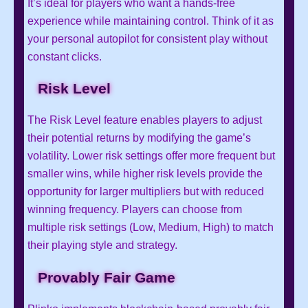
It’s ideal for players who want a hands-free
experience while maintaining control. Think of it as
your personal autopilot for consistent play without
constant clicks.
Risk Level
The Risk Level feature enables players to adjust
their potential returns by modifying the game’s
volatility. Lower risk settings offer more frequent but
smaller wins, while higher risk levels provide the
opportunity for larger multipliers but with reduced
winning frequency. Players can choose from
multiple risk settings (Low, Medium, High) to match
their playing style and strategy.
Provably Fair Game