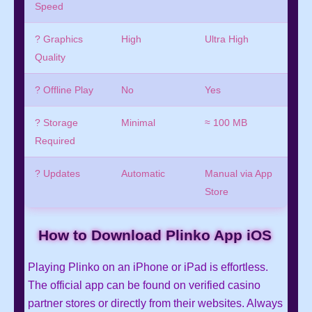
Speed
? Graphics
High
Ultra High
Quality
? Offline Play
No
Yes
? Storage
Minimal
≈ 100 MB
Required
? Updates
Automatic
Manual via App
Store
How to Download Plinko App iOS
Playing Plinko on an iPhone or iPad is effortless.
The official app can be found on verified casino
partner stores or directly from their websites. Always