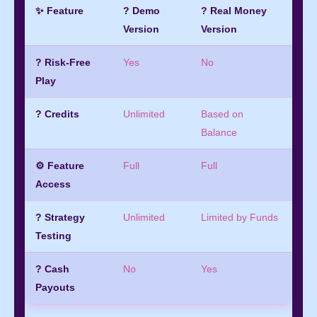
✨ Feature
? Demo
? Real Money
Version
Version
? Risk-Free
Yes
No
Play
? Credits
Unlimited
Based on
Balance
⚙️ Feature
Full
Full
Access
? Strategy
Unlimited
Limited by Funds
Testing
? Cash
No
Yes
Payouts