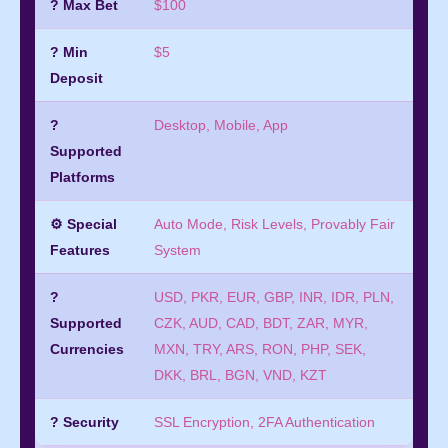
? Max Bet
$100
? Min
$5
Deposit
?
Desktop, Mobile, App
Supported
Platforms
⚙️ Special
Auto Mode, Risk Levels, Provably Fair
Features
System
?
USD, PKR, EUR, GBP, INR, IDR, PLN,
Supported
CZK, AUD, CAD, BDT, ZAR, MYR,
Currencies
MXN, TRY, ARS, RON, PHP, SEK,
DKK, BRL, BGN, VND, KZT
? Security
SSL Encryption, 2FA Authentication