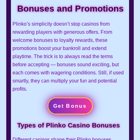
Bonuses and Promotions
Plinko’s simplicity doesn’t stop casinos from
rewarding players with generous offers. From
welcome bonuses to loyalty rewards, these
promotions boost your bankroll and extend
playtime. The trick is to always read the terms
before accepting — bonuses sound exciting, but
each comes with wagering conditions. Still, if used
smartly, they can multiply your fun and potential
profits.
Get Bonus
Types of Plinko Casino Bonuses
Different casinos shape their Plinko bonuses