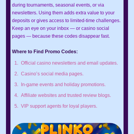
during tournaments, seasonal events, or via
newsletters. Using them adds extra value to your
deposits or gives access to limited-time challenges.
Keep an eye on your inbox — or casino social
pages — because these codes disappear fast.
Where to Find Promo Codes:
Official casino newsletters and email updates.
Casino’s social media pages.
In-game events and holiday promotions.
Affiliate websites and trusted review blogs.
VIP support agents for loyal players.