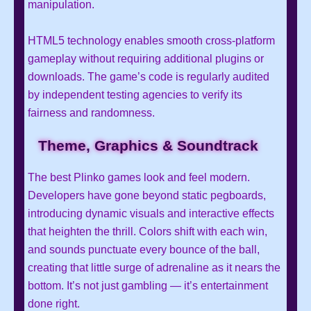
manipulation.
HTML5 technology enables smooth cross-platform
gameplay without requiring additional plugins or
downloads. The game’s code is regularly audited
by independent testing agencies to verify its
fairness and randomness.
Theme, Graphics & Soundtrack
The best Plinko games look and feel modern.
Developers have gone beyond static pegboards,
introducing dynamic visuals and interactive effects
that heighten the thrill. Colors shift with each win,
and sounds punctuate every bounce of the ball,
creating that little surge of adrenaline as it nears the
bottom. It’s not just gambling — it’s entertainment
done right.