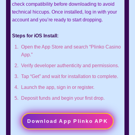
check compatibility before downloading to avoid
technical hiccups. Once installed, log in with your
account and you’re ready to start dropping.
Steps for iOS Install:
Open the App Store and search “Plinko Casino
App.”
Verify developer authenticity and permissions.
Tap “Get” and wait for installation to complete.
Launch the app, sign in or register.
Deposit funds and begin your first drop.
Download App Plinko APK