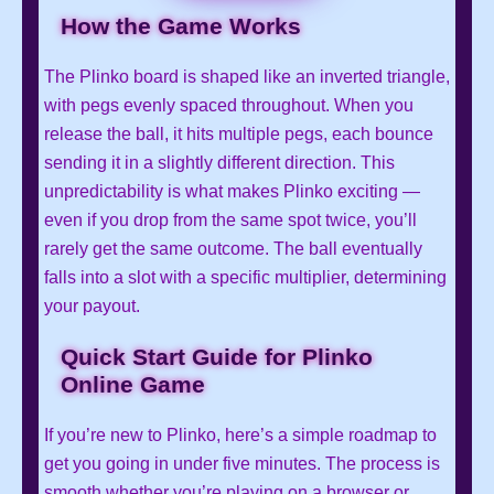
How the Game Works
The Plinko board is shaped like an inverted triangle,
with pegs evenly spaced throughout. When you
release the ball, it hits multiple pegs, each bounce
sending it in a slightly different direction. This
unpredictability is what makes Plinko exciting —
even if you drop from the same spot twice, you’ll
rarely get the same outcome. The ball eventually
falls into a slot with a specific multiplier, determining
your payout.
Quick Start Guide for Plinko
Online Game
If you’re new to Plinko, here’s a simple roadmap to
get you going in under five minutes. The process is
smooth whether you’re playing on a browser or