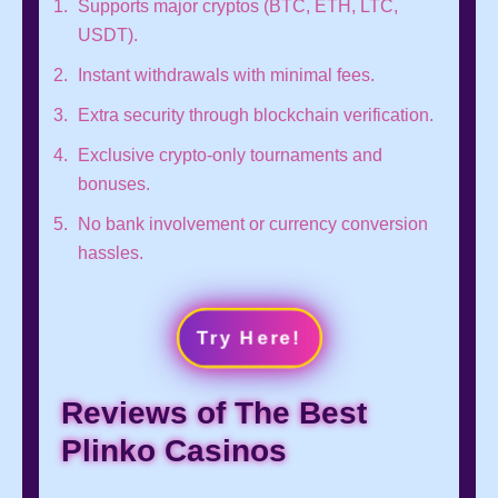
Supports major cryptos (BTC, ETH, LTC,
USDT).
Instant withdrawals with minimal fees.
Extra security through blockchain verification.
Exclusive crypto-only tournaments and
bonuses.
No bank involvement or currency conversion
hassles.
Try Here!
Reviews of The Best
Plinko Casinos