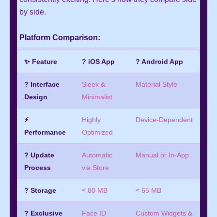
by side.
Platform Comparison:
✨ Feature
? iOS App
? Android App
? Interface
Sleek &
Material Style
Design
Minimalist
⚡
Highly
Device-Dependent
Performance
Optimized
? Update
Automatic
Manual or In-App
Process
via Store
? Storage
≈ 80 MB
≈ 65 MB
? Exclusive
Face ID
Custom Widgets &