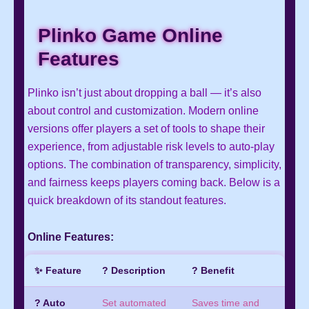
Plinko Game Online
Features
Plinko isn’t just about dropping a ball — it’s also
about control and customization. Modern online
versions offer players a set of tools to shape their
experience, from adjustable risk levels to auto-play
options. The combination of transparency, simplicity,
and fairness keeps players coming back. Below is a
quick breakdown of its standout features.
Online Features:
✨ Feature
? Description
? Benefit
? Auto
Set automated
Saves time and